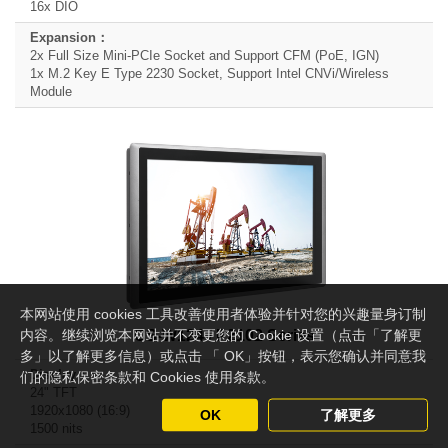
16x DIO
2x Full Size Mini-PCIe Socket and Support CFM (PoE, IGN)
1x M.2 Key E Type 2230 Socket, Support Intel CNVi/Wireless
Module
本网站使用 cookies 工具改善使用者体验并针对您的兴趣量身订制
内容。继续浏览本网站并不变更您的 Cookie 设置（点击「了解更
CS-W124 / P2102 Series
多」以了解更多信息）或点击 「 OK」按钮，表示您确认并同意我
们的隐私保密条款和 Cookies 使用条款。
24" TFT
1920x1080 (16:9)
OK
了解更多
1500 nits