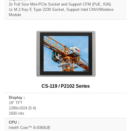
2x Full Size Mini-PCIe Socket and Support CFM (PoE, IGN)
1x M.2 Key E Type 2230 Socket, Support Intel CNVi/Wireless
Module
CS-119 / P2102 Series
19" TFT
1280x1024 (5:4)
1600 nits
Intel® Core™ i5-8365UE