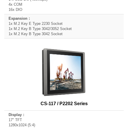
4x COM
16x DIO
1x M.2 Key E Type 2230 Socket
1x M.2 Key B Type 3042/3052 Socket
1x M.2 Key B Type 3042 Socket
CS-117 / P2202 Series
17" TFT
1280x1024 (5:4)