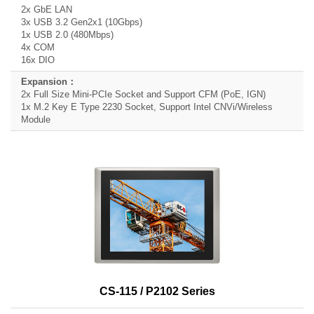
2x GbE LAN
3x USB 3.2 Gen2x1 (10Gbps)
1x USB 2.0 (480Mbps)
4x COM
16x DIO
2x Full Size Mini-PCIe Socket and Support CFM (PoE, IGN)
1x M.2 Key E Type 2230 Socket, Support Intel CNVi/Wireless
Module
CS-115 / P2102 Series