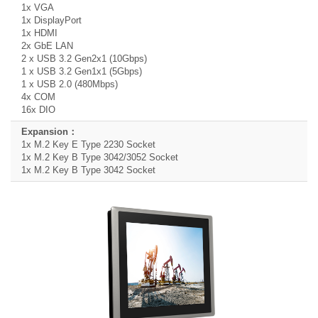
1x VGA
1x DisplayPort
1x HDMI
2x GbE LAN
2 x USB 3.2 Gen2x1 (10Gbps)
1 x USB 3.2 Gen1x1 (5Gbps)
1 x USB 2.0 (480Mbps)
4x COM
16x DIO
1x M.2 Key E Type 2230 Socket
1x M.2 Key B Type 3042/3052 Socket
1x M.2 Key B Type 3042 Socket