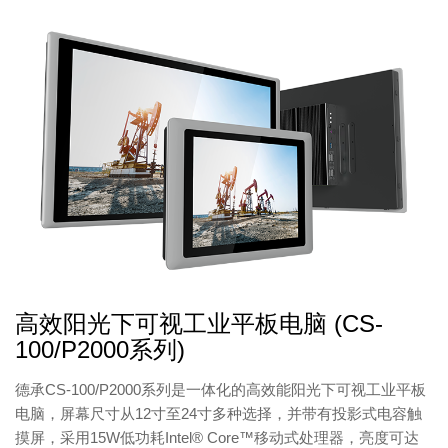
高效阳光下可视工业平板电脑 (CS-
100/P2000系列)
德承CS-100/P2000系列是一体化的高效能阳光下可视工业平板
电脑，屏幕尺寸从12寸至24寸多种选择，并带有投影式电容触
摸屏，采用15W低功耗Intel® Core™移动式处理器，亮度可达