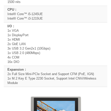
1500 nits
Intel® Core™ i5-1245UE
Intel® Core™ i3-1215UE
1x VGA
1x DisplayPort
1x HDMI
2x GbE LAN
3x USB 3.2 Gen2x1 (10Gbps)
1x USB 2.0 (480Mbps)
4x COM
16x DIO
2x Full Size Mini-PCIe Socket and Support CFM (PoE, IGN)
1x M.2 Key E Type 2230 Socket, Support Intel CNVi/Wireless
Module