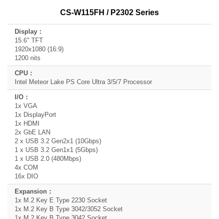
CS-W115FH / P2302 Series
15.6" TFT
1920x1080 (16:9)
1200 nits
Intel Meteor Lake PS Core Ultra 3/5/7 Processor
1x VGA
1x DisplayPort
1x HDMI
2x GbE LAN
2 x USB 3.2 Gen2x1 (10Gbps)
1 x USB 3.2 Gen1x1 (5Gbps)
1 x USB 2.0 (480Mbps)
4x COM
16x DIO
1x M.2 Key E Type 2230 Socket
1x M.2 Key B Type 3042/3052 Socket
1x M.2 Key B Type 3042 Socket