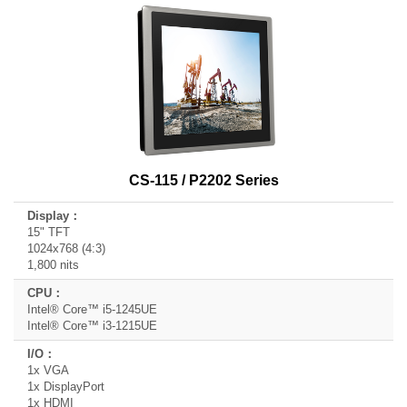
CS-115 / P2202 Series
15" TFT
1024x768 (4:3)
1,800 nits
Intel® Core™ i5-1245UE
Intel® Core™ i3-1215UE
1x VGA
1x DisplayPort
1x HDMI