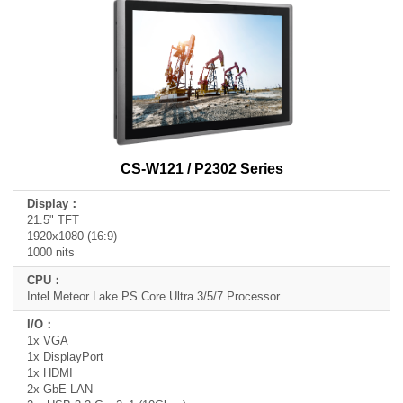
CS-W121 / P2302 Series
21.5" TFT
1920x1080 (16:9)
1000 nits
Intel Meteor Lake PS Core Ultra 3/5/7 Processor
1x VGA
1x DisplayPort
1x HDMI
2x GbE LAN