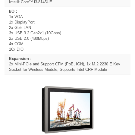
Intel® Core™ i3-8145UE
1x VGA
1x DisplayPort
2x GbE LAN
3x USB 3.2 Gen2x1 (10Gbps)
2x USB 2.0 (480Mbps)
4x COM
16x DIO
2x Mini-PCIe and Support CFM (PoE, IGN), 1x M.2 2230 E Key
Socket for Wireless Module, Supports Intel CRF Module