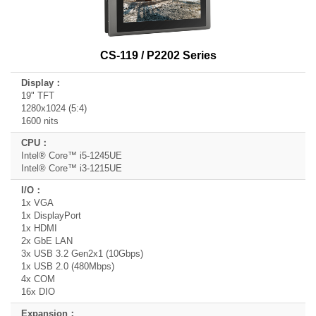
CS-119 / P2202 Series
19" TFT
1280x1024 (5:4)
1600 nits
Intel® Core™ i5-1245UE
Intel® Core™ i3-1215UE
1x VGA
1x DisplayPort
1x HDMI
2x GbE LAN
3x USB 3.2 Gen2x1 (10Gbps)
1x USB 2.0 (480Mbps)
4x COM
16x DIO