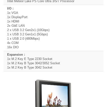
Intel Meteor Lake PS Core Ultra 3/5/7 Processor
1x VGA
1x DisplayPort
1x HDMI
2x GbE LAN
2 x USB 3.2 Gen2x1 (10Gbps)
1 x USB 3.2 Gen1x1 (5Gbps)
1 x USB 2.0 (480Mbps)
4x COM
16x DIO
1x M.2 Key E Type 2230 Socket
1x M.2 Key B Type 3042/3052 Socket
1x M.2 Key B Type 3042 Socket