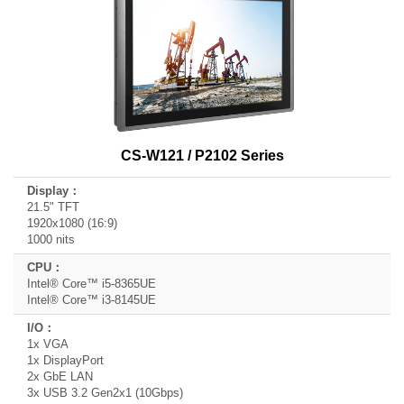
CS-W121 / P2102 Series
21.5" TFT
1920x1080 (16:9)
1000 nits
Intel® Core™ i5-8365UE
Intel® Core™ i3-8145UE
1x VGA
1x DisplayPort
2x GbE LAN
3x USB 3.2 Gen2x1 (10Gbps)