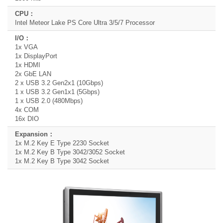
Intel Meteor Lake PS Core Ultra 3/5/7 Processor
1x VGA
1x DisplayPort
1x HDMI
2x GbE LAN
2 x USB 3.2 Gen2x1 (10Gbps)
1 x USB 3.2 Gen1x1 (5Gbps)
1 x USB 2.0 (480Mbps)
4x COM
16x DIO
1x M.2 Key E Type 2230 Socket
1x M.2 Key B Type 3042/3052 Socket
1x M.2 Key B Type 3042 Socket