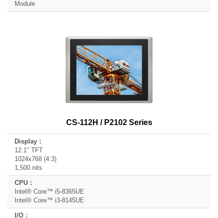
Module
CS-112H / P2102 Series
12.1" TFT
1024x768 (4:3)
1,500 nits
Intel® Core™ i5-8365UE
Intel® Core™ i3-8145UE