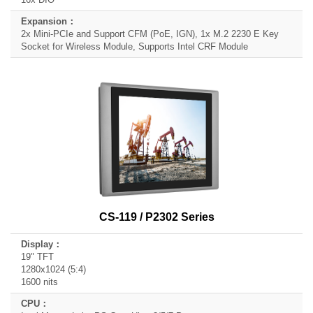
2x Mini-PCIe and Support CFM (PoE, IGN), 1x M.2 2230 E Key
Socket for Wireless Module, Supports Intel CRF Module
CS-119 / P2302 Series
19" TFT
1280x1024 (5:4)
1600 nits