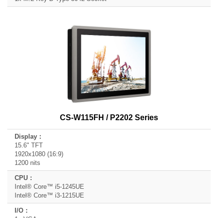
CS-W115FH / P2202 Series
15.6" TFT
1920x1080 (16:9)
1200 nits
Intel® Core™ i5-1245UE
Intel® Core™ i3-1215UE