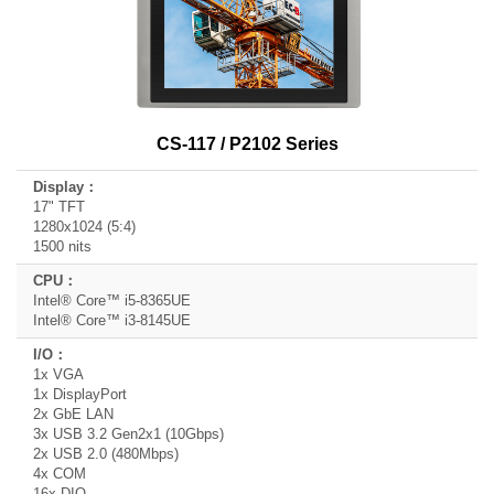
CS-117 / P2102 Series
17" TFT
1280x1024 (5:4)
1500 nits
Intel® Core™ i5-8365UE
Intel® Core™ i3-8145UE
1x VGA
1x DisplayPort
2x GbE LAN
3x USB 3.2 Gen2x1 (10Gbps)
2x USB 2.0 (480Mbps)
4x COM
16x DIO