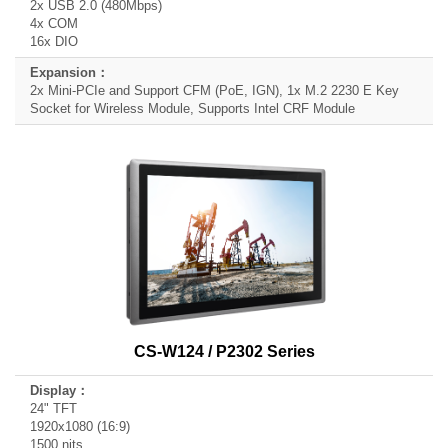
2x USB 2.0 (480Mbps)
4x COM
16x DIO
2x Mini-PCIe and Support CFM (PoE, IGN), 1x M.2 2230 E Key
Socket for Wireless Module, Supports Intel CRF Module
CS-W124 / P2302 Series
24" TFT
1920x1080 (16:9)
1500 nits