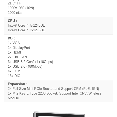
21.5" TFT
1920x1080 (16:9)
1000 nits
Intel® Core™ i5-1245UE
Intel® Core™ i3-1215UE
1x VGA
1x DisplayPort
1x HDMI
2x GbE LAN
3x USB 3.2 Gen2x1 (10Gbps)
1x USB 2.0 (480Mbps)
4x COM
16x DIO
2x Full Size Mini-PCIe Socket and Support CFM (PoE, IGN)
1x M.2 Key E Type 2230 Socket, Support Intel CNVi/Wireless
Module