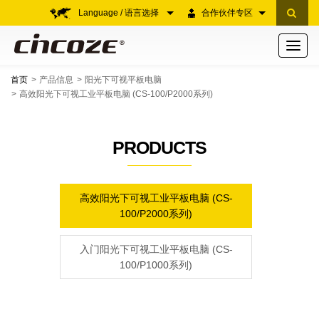
Language / 语言选择
合作伙伴专区
Toggle
navigati
首页
产品信息
阳光下可视平板电脑
高效阳光下可视工业平板电脑 (CS-100/P2000系列)
PRODUCTS
高效阳光下可视工业平板电脑 (CS-
100/P2000系列)
入门阳光下可视工业平板电脑 (CS-
100/P1000系列)