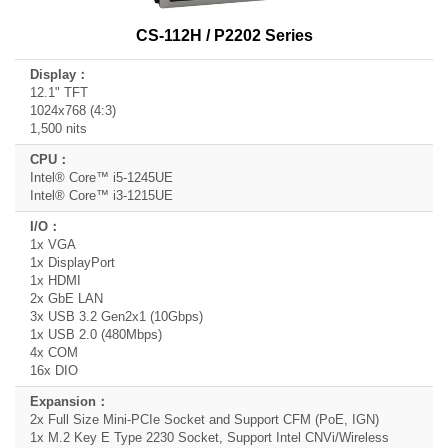
CS-112H / P2202 Series
12.1" TFT
1024x768 (4:3)
1,500 nits
Intel® Core™ i5-1245UE
Intel® Core™ i3-1215UE
1x VGA
1x DisplayPort
1x HDMI
2x GbE LAN
3x USB 3.2 Gen2x1 (10Gbps)
1x USB 2.0 (480Mbps)
4x COM
16x DIO
2x Full Size Mini-PCIe Socket and Support CFM (PoE, IGN)
1x M.2 Key E Type 2230 Socket, Support Intel CNVi/Wireless