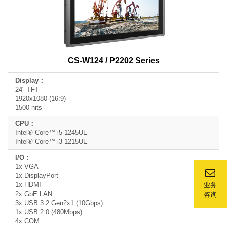
CS-W124 / P2202 Series
24" TFT
1920x1080 (16:9)
1500 nits
Intel® Core™ i5-1245UE
Intel® Core™ i3-1215UE
1x VGA
1x DisplayPort
1x HDMI
业务
2x GbE LAN
咨询
3x USB 3.2 Gen2x1 (10Gbps)
1x USB 2.0 (480Mbps)
4x COM