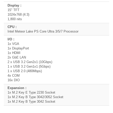
15" TFT
1024x768 (4:3)
1,800 nits
Intel Meteor Lake PS Core Ultra 3/5/7 Processor
1x VGA
1x DisplayPort
1x HDMI
2x GbE LAN
2 x USB 3.2 Gen2x1 (10Gbps)
1 x USB 3.2 Gen1x1 (5Gbps)
1 x USB 2.0 (480Mbps)
4x COM
16x DIO
1x M.2 Key E Type 2230 Socket
1x M.2 Key B Type 3042/3052 Socket
1x M.2 Key B Type 3042 Socket