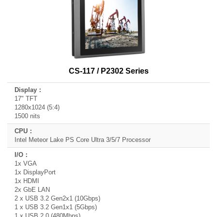
CS-117 / P2302 Series
17" TFT
1280x1024 (5:4)
1500 nits
Intel Meteor Lake PS Core Ultra 3/5/7 Processor
1x VGA
1x DisplayPort
1x HDMI
2x GbE LAN
2 x USB 3.2 Gen2x1 (10Gbps)
1 x USB 3.2 Gen1x1 (5Gbps)
1 x USB 2.0 (480Mbps)