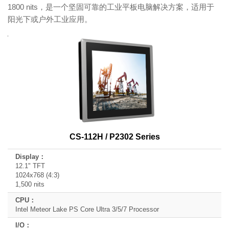
1800 nits，是一个坚固可靠的工业平板电脑解决方案，适用于
阳光下或户外工业应用。
Product
Model
Name
Display
CPU
I/O
CS-112H / P2302 Series
Expansion
12.1" TFT
1024x768 (4:3)
1,500 nits
Intel Meteor Lake PS Core Ultra 3/5/7 Processor