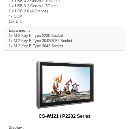
2 x USB 3.2 Gen2x1 (10Gbps)
1 x USB 3.2 Gen1x1 (5Gbps)
1 x USB 2.0 (480Mbps)
4x COM
16x DIO
1x M.2 Key E Type 2230 Socket
1x M.2 Key B Type 3042/3052 Socket
1x M.2 Key B Type 3042 Socket
CS-W121 / P2202 Series