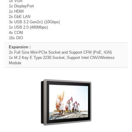
1x VGA
1x DisplayPort
1x HDMI
2x GbE LAN
3x USB 3.2 Gen2x1 (10Gbps)
1x USB 2.0 (480Mbps)
4x COM
16x DIO
2x Full Size Mini-PCIe Socket and Support CFM (PoE, IGN)
1x M.2 Key E Type 2230 Socket, Support Intel CNVi/Wireless
Module