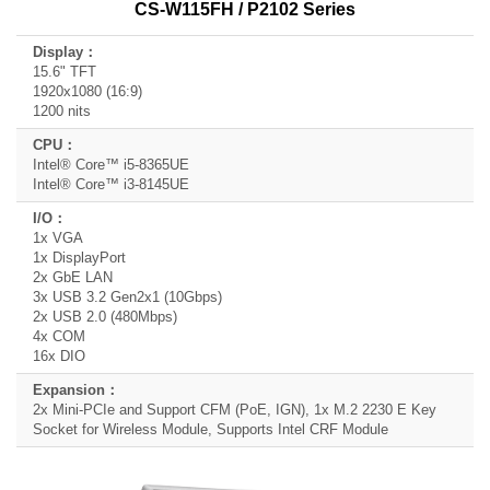
CS-W115FH / P2102 Series
15.6" TFT
1920x1080 (16:9)
1200 nits
Intel® Core™ i5-8365UE
Intel® Core™ i3-8145UE
1x VGA
1x DisplayPort
2x GbE LAN
3x USB 3.2 Gen2x1 (10Gbps)
2x USB 2.0 (480Mbps)
4x COM
16x DIO
2x Mini-PCIe and Support CFM (PoE, IGN), 1x M.2 2230 E Key
Socket for Wireless Module, Supports Intel CRF Module