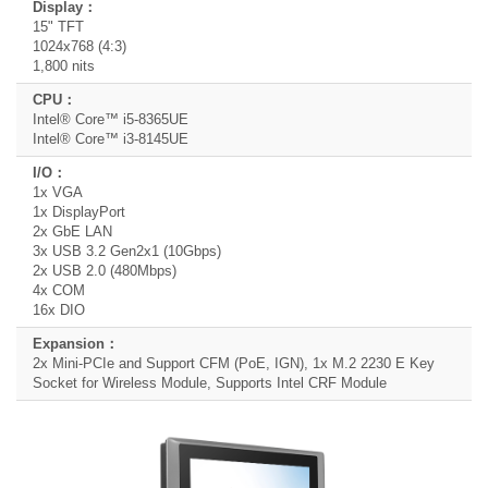
15" TFT
1024x768 (4:3)
1,800 nits
Intel® Core™ i5-8365UE
Intel® Core™ i3-8145UE
1x VGA
1x DisplayPort
2x GbE LAN
3x USB 3.2 Gen2x1 (10Gbps)
2x USB 2.0 (480Mbps)
4x COM
16x DIO
2x Mini-PCIe and Support CFM (PoE, IGN), 1x M.2 2230 E Key
Socket for Wireless Module, Supports Intel CRF Module