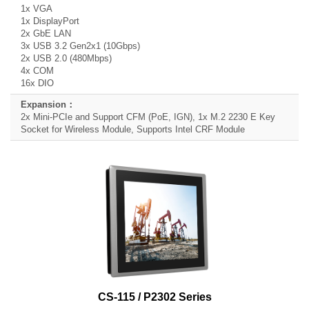
1x VGA
1x DisplayPort
2x GbE LAN
3x USB 3.2 Gen2x1 (10Gbps)
2x USB 2.0 (480Mbps)
4x COM
16x DIO
2x Mini-PCIe and Support CFM (PoE, IGN), 1x M.2 2230 E Key
Socket for Wireless Module, Supports Intel CRF Module
CS-115 / P2302 Series